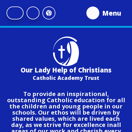
Skip to content ↓
Menu
Our Lady Help of Christians
Catholic Academy Trust
To provide an inspirational,
outstanding Catholic education for all
the children and young people in our
schools. Our ethos will be driven by
shared values, which are lived each
day, as we strive for excellence inall
areas of our work and cherish every