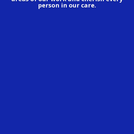
person in our care.