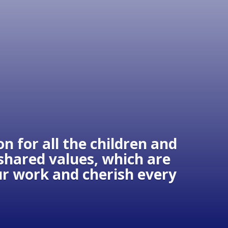
n for all the children and
 shared values, which are
our work and cherish every