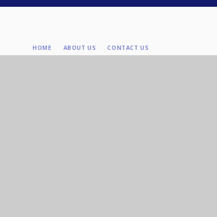
HOME
ABOUT US
CONTACT US
Contact Us
Tel : 01625 643039
Brooklands Ave, Macclesfield, SK11 8LB
Email: enquiries@olhoc.org.uk
Company Number: 08307881