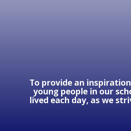
To provide an inspiration
young people in our scho
lived each day, as we str