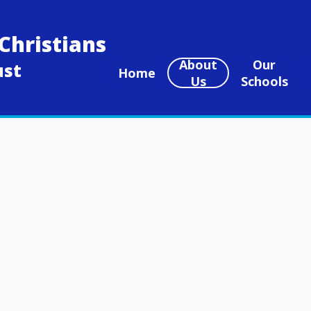
Christians
About
Our
ust
Home
Us
Schools