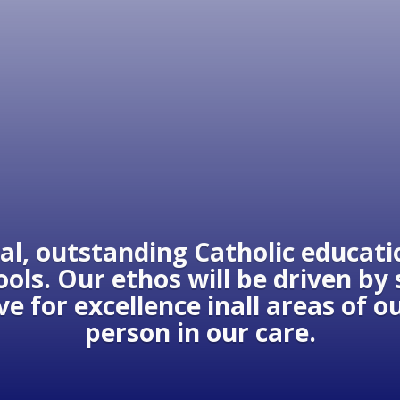
al, outstanding Catholic educatio
ols. Our ethos will be driven by
ive for excellence inall areas of 
person in our care.