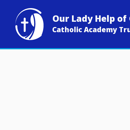
Skip to content ↓
Our Lady Help of 
Catholic Academy Tr