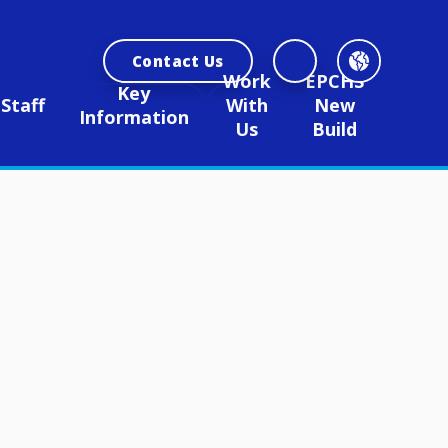
Contact Us
Work
EPCHS
Key
Staff
With
New
Information
Us
Build