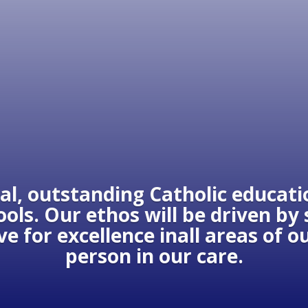
al, outstanding Catholic educatio
ols. Our ethos will be driven by
ive for excellence inall areas of 
person in our care.