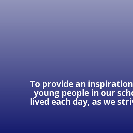
To provide an inspiration
young people in our scho
lived each day, as we str