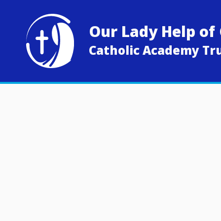
Skip to content ↓
Our Lady Help of 
Catholic Academy Tr