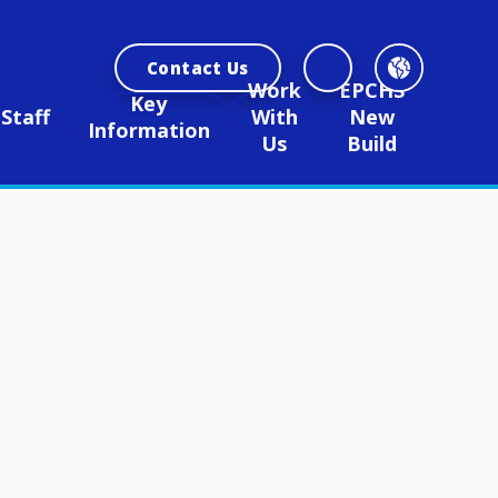
Contact Us
Work
EPCHS
Key
Staff
With
New
Information
Us
Build