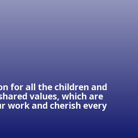
n for all the children and
 shared values, which are
our work and cherish every