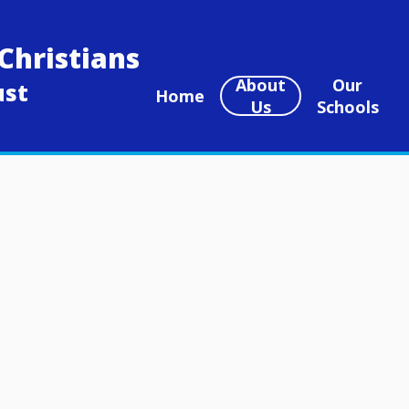
Christians
About
Our
ust
Home
Us
Schools