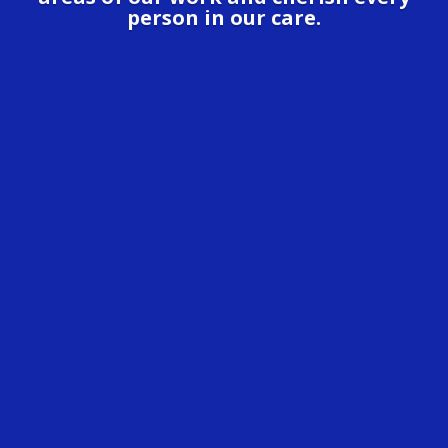
person in our care.