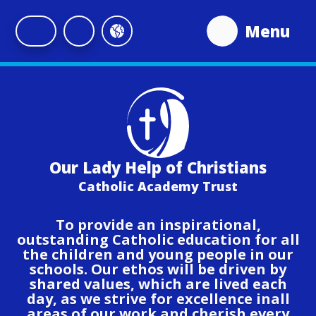
Skip to content ↓
Menu
Our Lady Help of Christians
Catholic Academy Trust
To provide an inspirational,
outstanding Catholic education for all
the children and young people in our
schools. Our ethos will be driven by
shared values, which are lived each
day, as we strive for excellence inall
areas of our work and cherish every